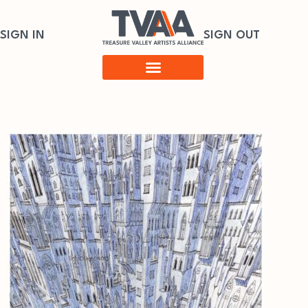
SIGN IN
SIGN OUT