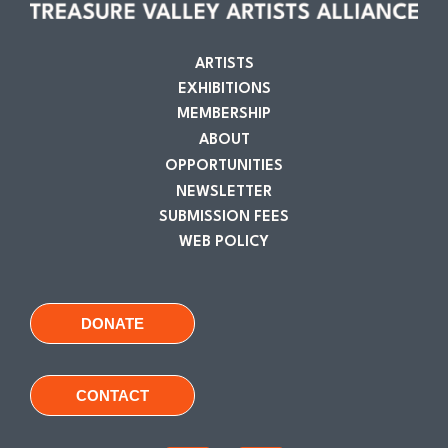
ARTISTS
EXHIBITIONS
MEMBERSHIP
ABOUT
OPPORTUNITIES
NEWSLETTER
SUBMISSION FEES
WEB POLICY
DONATE
CONTACT