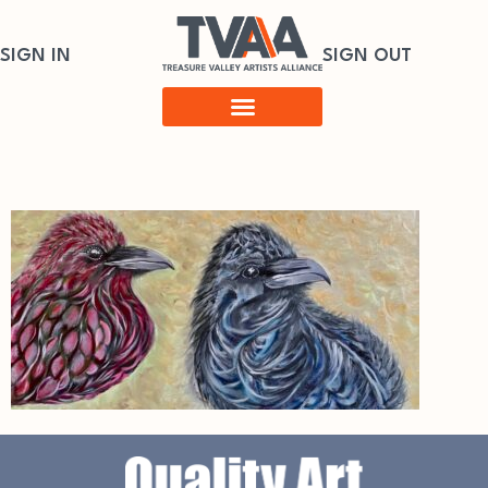
SIGN IN
SIGN OUT