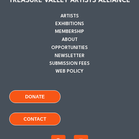
ARTISTS
EXHIBITIONS
MEMBERSHIP
ABOUT
OPPORTUNITIES
NEWSLETTER
SUBMISSION FEES
WEB POLICY
DONATE
CONTACT