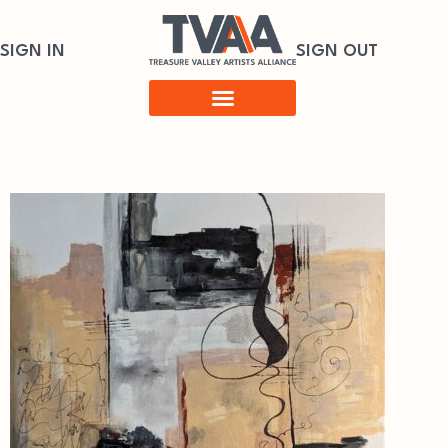
SIGN IN
SIGN OUT