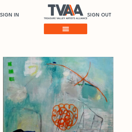
SIGN IN
SIGN OUT