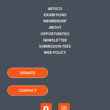
ARTISTS
EXHIBITIONS
MEMBERSHIP
ABOUT
OPPORTUNITIES
NEWSLETTER
SUBMISSION FEES
WEB POLICY
DONATE
CONTACT