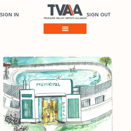
SIGN IN
SIGN OUT