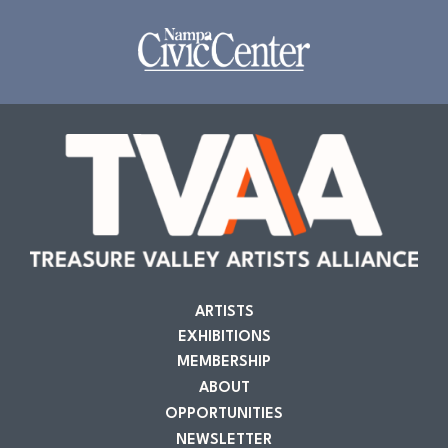
ARTISTS
EXHIBITIONS
MEMBERSHIP
ABOUT
OPPORTUNITIES
NEWSLETTER