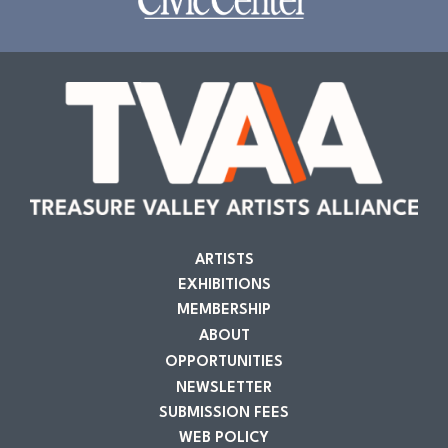
ARTISTS
EXHIBITIONS
MEMBERSHIP
ABOUT
OPPORTUNITIES
NEWSLETTER
SUBMISSION FEES
WEB POLICY