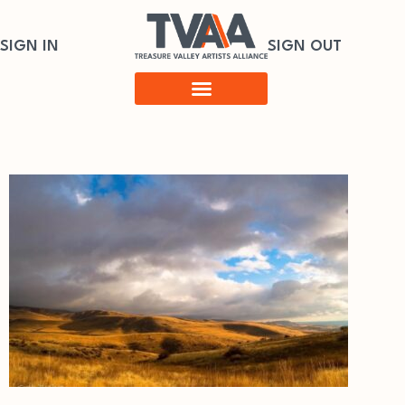
SIGN IN
SIGN OUT