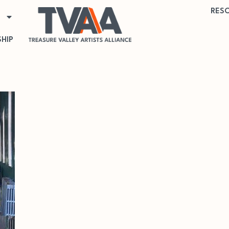
RES
HIP