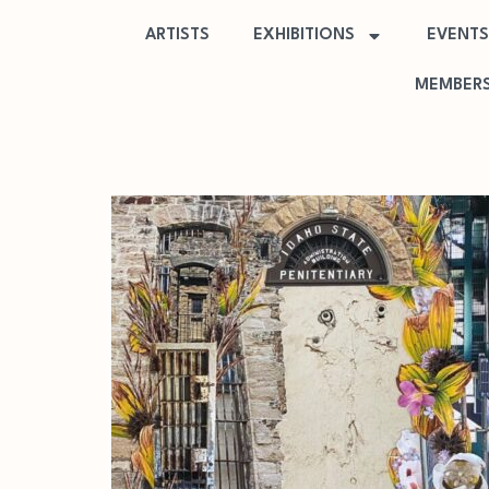
ARTISTS
EXHIBITIONS
EVENTS
MEMBERS