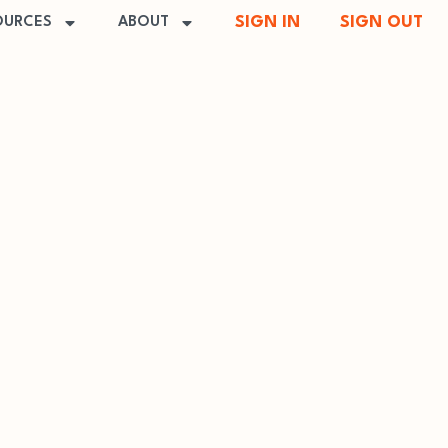
SIGN IN
SIGN OUT
OURCES
ABOUT