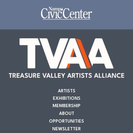
ARTISTS
EXHIBITIONS
MEMBERSHIP
ABOUT
OPPORTUNITIES
NEWSLETTER