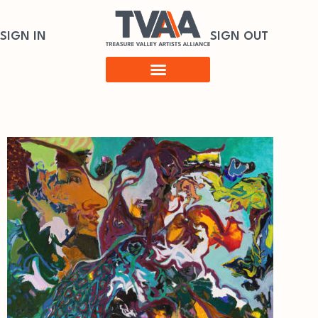
SIGN IN
SIGN OUT