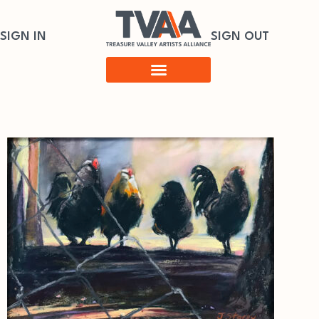
SIGN IN
SIGN OUT