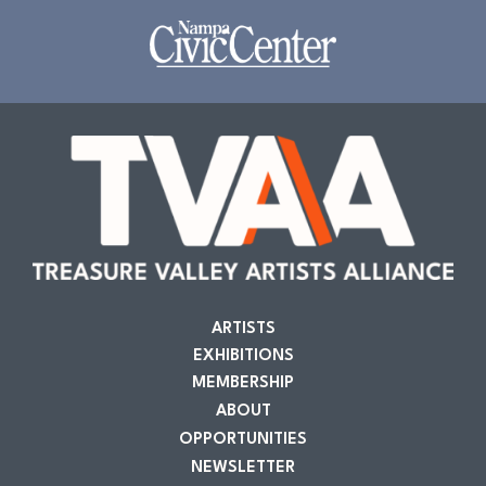
ARTISTS
EXHIBITIONS
MEMBERSHIP
ABOUT
OPPORTUNITIES
NEWSLETTER