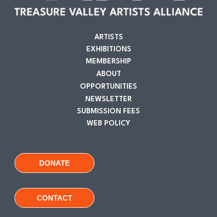
ARTISTS
EXHIBITIONS
MEMBERSHIP
ABOUT
OPPORTUNITIES
NEWSLETTER
SUBMISSION FEES
WEB POLICY
DONATE
CONTACT