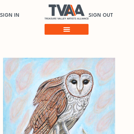
SIGN IN
SIGN OUT