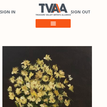
SIGN IN
SIGN OUT