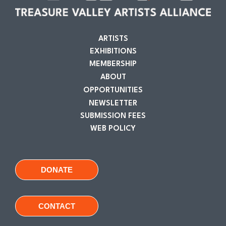
ARTISTS
EXHIBITIONS
MEMBERSHIP
ABOUT
OPPORTUNITIES
NEWSLETTER
SUBMISSION FEES
WEB POLICY
DONATE
CONTACT