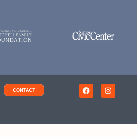
CONTACT