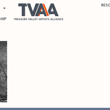
RES
HIP