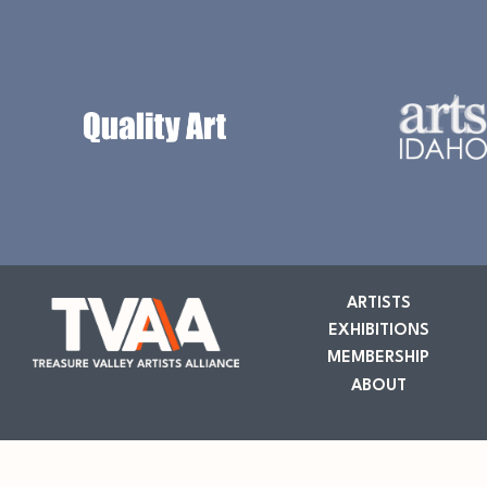
ARTISTS
EXHIBITIONS
MEMBERSHIP
ABOUT