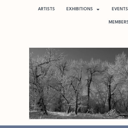
ARTISTS
EXHIBITIONS
EVENTS
MEMBERS