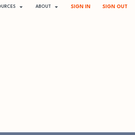
SIGN IN
SIGN OUT
OURCES
ABOUT