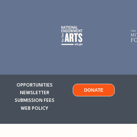
OPPORTUNITIES
DONATE
NEWSLETTER
SUBMISSION FEES
WEB POLICY