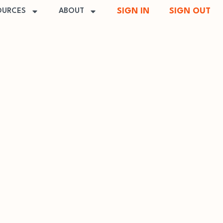
SIGN IN
SIGN OUT
OURCES
ABOUT