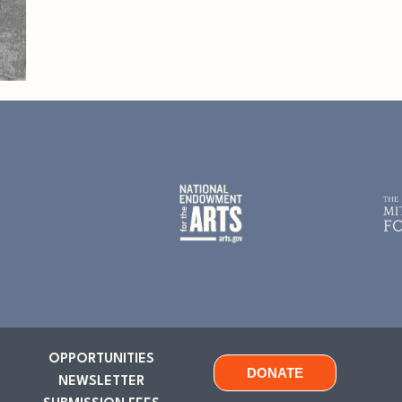
OPPORTUNITIES
DONATE
NEWSLETTER