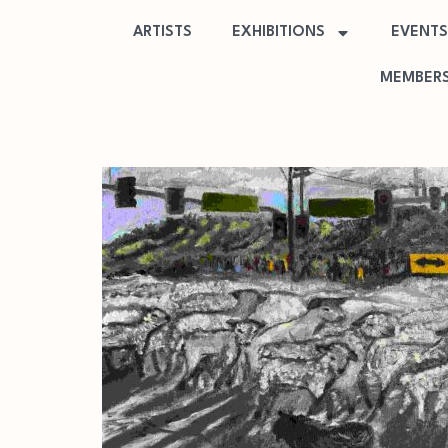
ARTISTS
EXHIBITIONS
EVENTS
MEMBERS