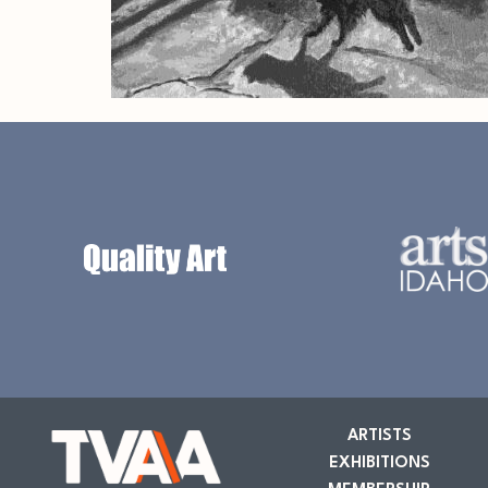
ARTISTS
EXHIBITIONS