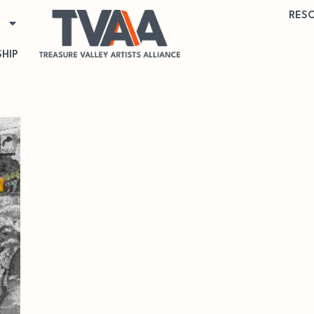
RES
HIP