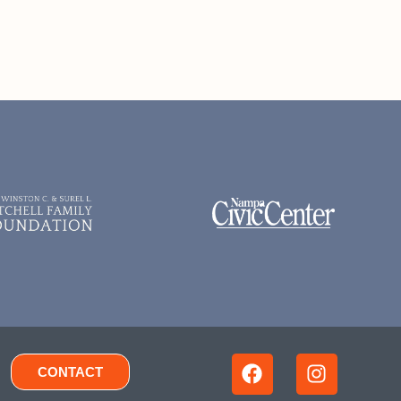
CONTACT