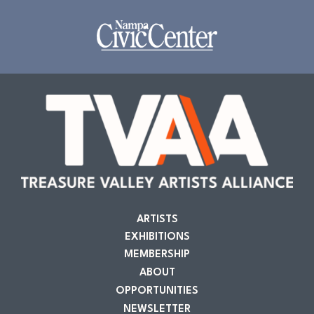
ARTISTS
EXHIBITIONS
MEMBERSHIP
ABOUT
OPPORTUNITIES
NEWSLETTER