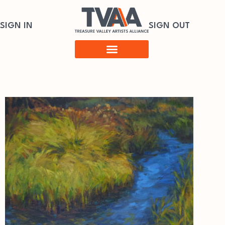
SIGN IN
SIGN OUT