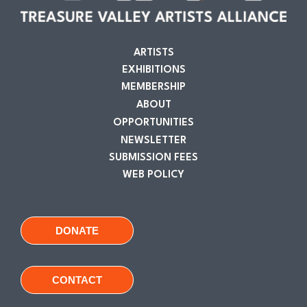
ARTISTS
EXHIBITIONS
MEMBERSHIP
ABOUT
OPPORTUNITIES
NEWSLETTER
SUBMISSION FEES
WEB POLICY
DONATE
CONTACT