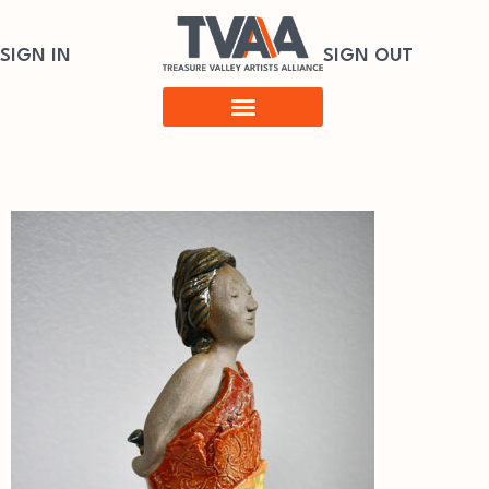
SIGN IN
SIGN OUT