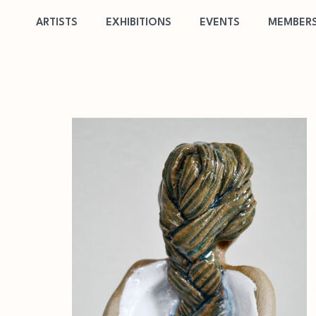
ARTISTS
EXHIBITIONS
EVENTS
MEMBERS