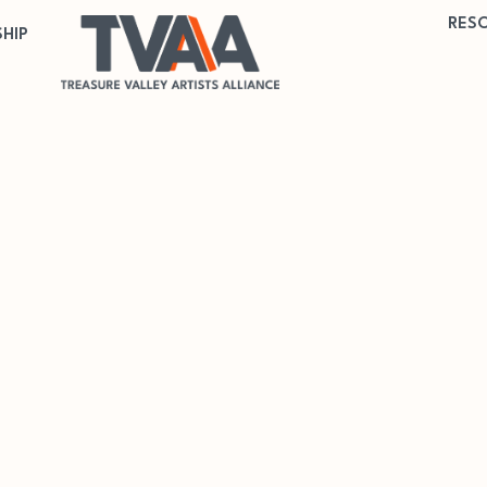
RES
HIP