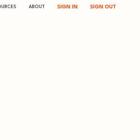
SIGN IN
SIGN OUT
OURCES
ABOUT