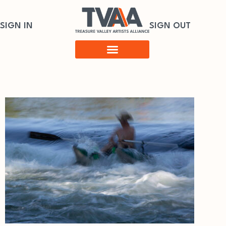
SIGN IN
SIGN OUT