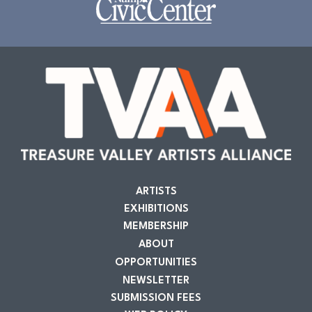
ARTISTS
EXHIBITIONS
MEMBERSHIP
ABOUT
OPPORTUNITIES
NEWSLETTER
SUBMISSION FEES