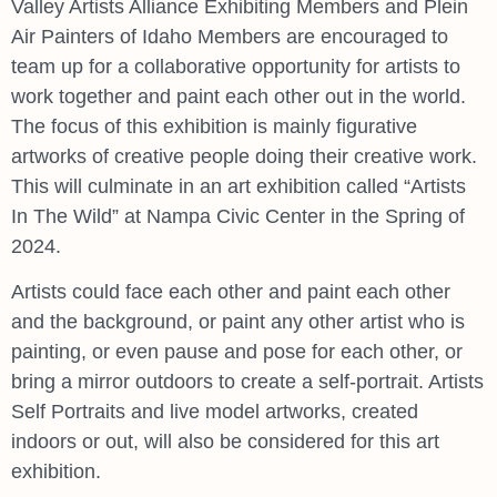
Valley Artists Alliance Exhibiting Members and Plein
Air Painters of Idaho Members are encouraged to
team up for a collaborative opportunity for artists to
work together and paint each other out in the world.
The focus of this exhibition is mainly figurative
artworks of creative people doing their creative work.
This will culminate in an art exhibition called “Artists
In The Wild” at Nampa Civic Center in the Spring of
2024.
Artists could face each other and paint each other
and the background, or paint any other artist who is
painting, or even pause and pose for each other, or
bring a mirror outdoors to create a self-portrait. Artists
Self Portraits and live model artworks, created
indoors or out, will also be considered for this art
exhibition.