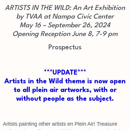
ARTISTS IN THE WILD: An Art Exhibition
by TVAA at Nampa Civic Center
May 16 – September 26, 2024
Opening Reception June 8, 7-9 pm
Prospectus
***UPDATE***
Artists in the Wild theme is now open
to all plein air artworks, with or
without people as the subject.
Artists painting other artists en Plein Air! Treasure