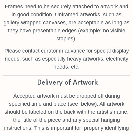
Frames need to be securely attached to artwork and
in good condition. Unframed artworks, such as
gallery-wrapped canvases, are acceptable as long as
they have presentable edges (example: no visible
staples).
Please contact curator in advance for special display
needs, such as especially heavy artworks, electricity
needs, etc.
Delivery of Artwork
Accepted artwork must be dropped off during
specified time and place (see
below). All artwork
should be labeled on the back with the artist’s name,
the
title of the piece and any special hanging
instructions. This is important for
properly identifying