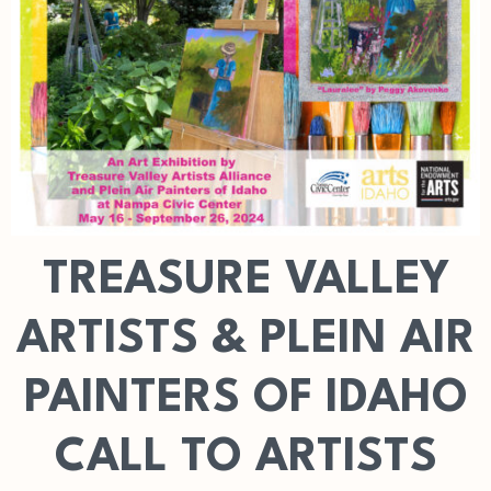
TREASURE VALLEY
ARTISTS & PLEIN AIR
PAINTERS OF IDAHO
CALL TO ARTISTS