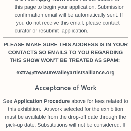
this page to begin your
application. Submission
confirmation email will be automatically sent. If
you do not receive this email, please contact
curator or resubmit
application.
PLEASE MAKE SURE THIS ADDRESS IS IN YOUR
CONTACTS SO EMAILS TO YOU REGARDING
THIS SHOW WON’T BE TREATED AS SPAM:
extra@treasurevalleyartistsalliance.org
Acceptance of Work
See
Application Procedure
above for fees related to
this exhibition.
Artwork selected for the exhibition
must be available from the drop-off date
through the
pick-up date. Substitutions will not be considered. If