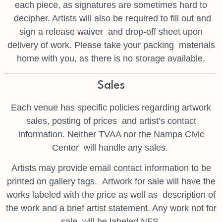
each piece, as signatures are sometimes hard to
decipher. Artists will also be required to fill out and
sign a release waiver
and drop-off sheet upon
delivery of work. Please take your packing
materials
home with you, as there is no storage available.
Sales
Each venue has specific policies regarding artwork
sales, posting of prices
and artist’s contact
information. Neither TVAA nor the Nampa Civic
Center
will handle any sales.
Artists may provide email contact information to be
printed on gallery tags.
Artwork for sale will have the
works labeled with the price as well as
description of
the work and a brief artist statement. Any work not for
sale
will be labeled NFS.