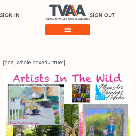
SIGN IN
SIGN OUT
[one_whole boxed=”true”]