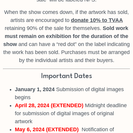
When the show comes down, if the artwork has sold,
artists are encouraged to
donate 10% to TVAA
retaining 90% of the sale for themselves.
Sold work
must remain
on exhibition for the duration of the
show
and can have a “red dot” on the label indicating
the work has been sold. Purchases must be arranged
by the individual artists and their buyers.
Important Dates
January 1, 2024
Submission of digital images
begins
April 28, 2024 (EXTENDED)
Midnight deadline
for submission of digital images of original
artwork
May 6, 2024 (EXTENDED)
Notification of