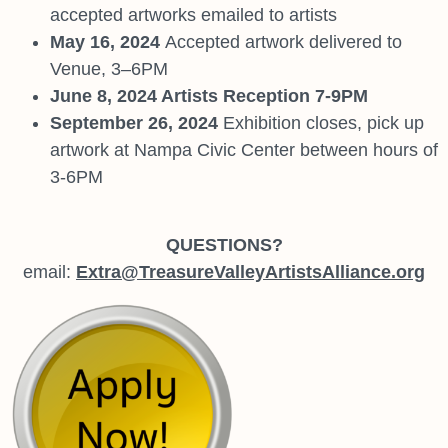
accepted artworks emailed to artists
May 16, 2024
Accepted artwork delivered to
Venue, 3–6PM
June 8, 2024 Artists Reception 7-9PM
September 26, 2024
Exhibition closes, pick up
artwork at Nampa Civic Center between hours of
3-6PM
QUESTIONS?
email:
Extra@TreasureValleyArtistsAlliance.org