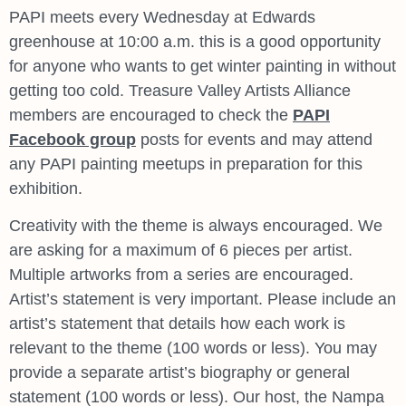
PAPI meets every Wednesday at Edwards
greenhouse at 10:00 a.m. this is a good opportunity
for anyone who wants to get winter painting in without
getting too cold. Treasure Valley Artists Alliance
members are encouraged to check the
PAPI
Facebook group
posts for events and may attend
any PAPI painting meetups in preparation for this
exhibition.
Creativity with the theme is always encouraged. We
are asking for a maximum of 6 pieces per artist.
Multiple artworks from a series are encouraged.
Artist’s statement is very important. Please include an
artist’s statement that details how each work is
relevant to the theme (100 words or less). You may
provide a separate artist’s biography or general
statement (100 words or less). Our host, the Nampa