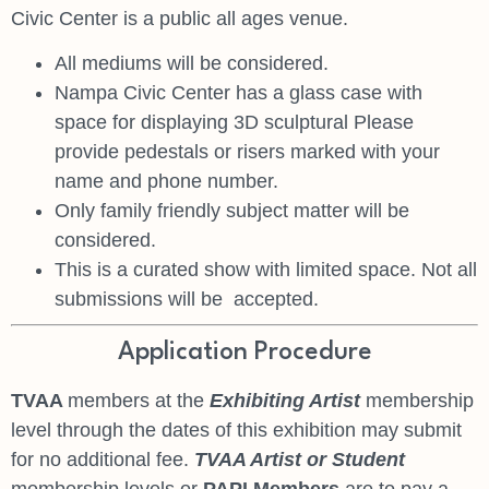
Civic Center is a public all ages venue.
All mediums will be considered.
Nampa Civic Center has a glass case with
space for displaying 3D sculptural Please
provide pedestals or risers marked with your
name and phone number.
Only family friendly subject matter will be
considered.
This is a curated show with limited space. Not all
submissions will be accepted.
Application Procedure
TVAA
members at the
Exhibiting Artist
membership
level through the dates of this exhibition may submit
for no additional fee.
TVAA Artist or Student