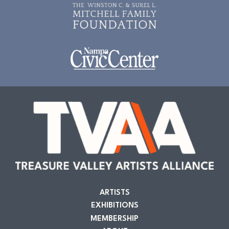
ARTISTS
EXHIBITIONS
MEMBERSHIP