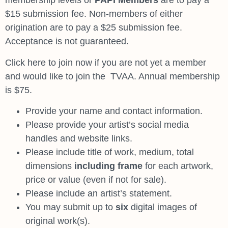
membership levels or
PAPI Members
are to pay a
$15 submission fee. Non-members of either
origination are to pay a $25 submission fee.
Acceptance is not guaranteed.
Click here to join now
if you are not yet a member
and would like to join the
TVAA. Annual membership
is $75.
Provide your name and contact information.
Please provide your artist’s social media
handles and website links.
Please include title of work, medium, total
dimensions
including frame
for each artwork,
price or value (even if not for sale).
Please include an artist’s statement.
You may submit up to
six
digital images of
original work(s).