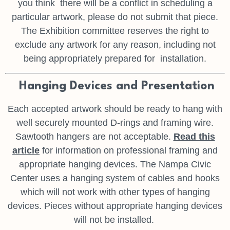
you think
there will be a conflict in scheduling a
particular artwork, please do not
submit that piece.
The Exhibition committee reserves the right to
exclude
any artwork for any reason, including not
being appropriately prepared for
installation.
Hanging Devices and Presentation
Each accepted artwork should be ready to hang with
well securely mounted
D-rings and framing wire.
Sawtooth hangers are not acceptable.
Read this
article
for information on professional framing and
appropriate
hanging devices. The Nampa Civic
Center uses a hanging system of
cables and hooks
which will not work with other types of hanging
devices.
Pieces without appropriate hanging devices
will not be installed.