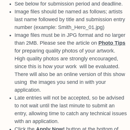
See below for submission period and deadline.
Image files should be named as follows; artists
last name followed by
title and submission entry
number (example: Smith_Hero_01.jpg)
Image files must be in JPG format and no larger
than 2MB. Please see
the article on
Photo Tips
for preparing quality photos of your artwork.
High quality photos are strongly encouraged,
since this is how your work
will be evaluated.
There will also be an online version of this show
using
the images you send in with your
application.
Late entries will not be accepted, so be advised
to not wait until the last
minute to submit an
entry, allowing time to catch any technical issues
with an application.
Click the
Apply Now!
button at the bottom of