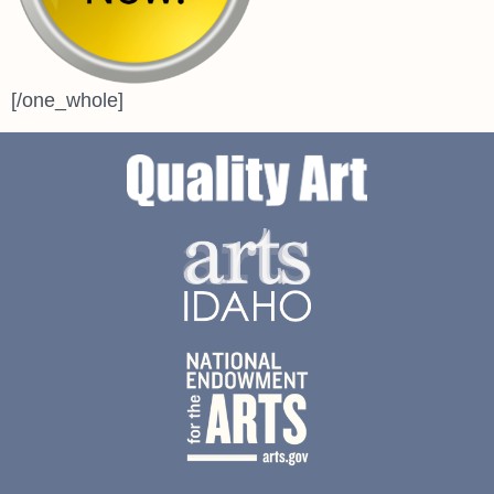
[/one_whole]