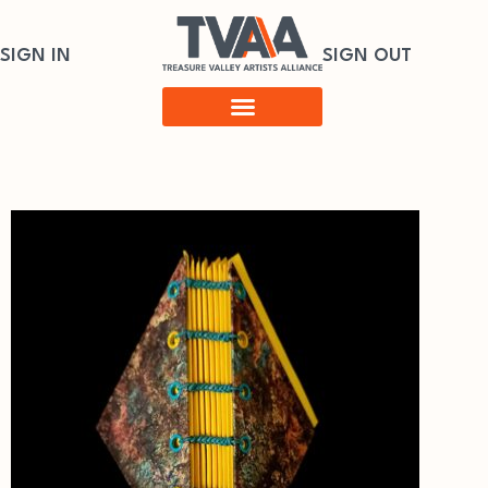
SIGN IN
SIGN OUT