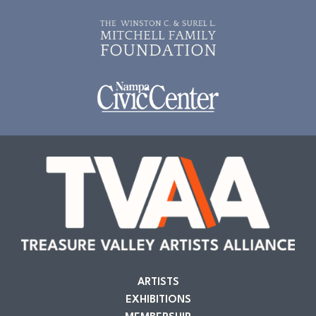
ARTISTS
EXHIBITIONS