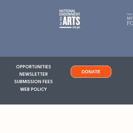
OPPORTUNITIES
DONATE
NEWSLETTER
SUBMISSION FEES
WEB POLICY