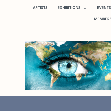
ARTISTS
EXHIBITIONS
EVENTS
MEMBERS