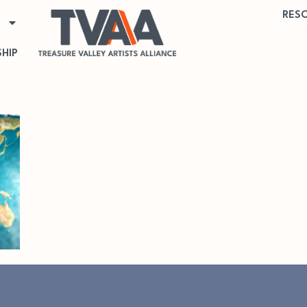
RES
HIP