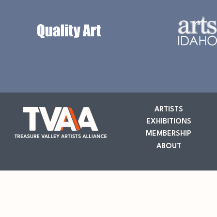
ARTISTS
EXHIBITIONS
MEMBERSHIP
ABOUT