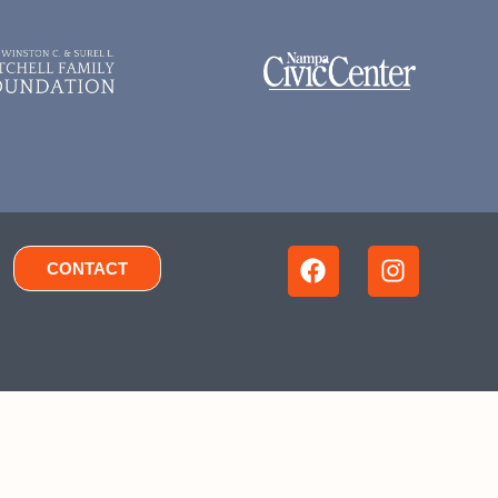
CONTACT