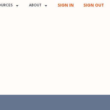
SIGN IN
SIGN OUT
OURCES
ABOUT