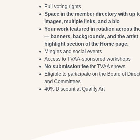
Full voting rights
Space in the member directory with up t
images, multiple links, and a bio
Your work featured in rotation across the
— banners, backgrounds, and the artist
highlight section of the Home page.
Mingles and social events
Access to TVAA-sponsored workshops
No submission fee
for TVAA shows
Eligible to participate on the Board of Direc
and Committees
40% Discount at Quality Art