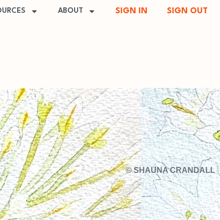
SIGN IN
SIGN OUT
OURCES
ABOUT
©
SHAUNA CRANDALL