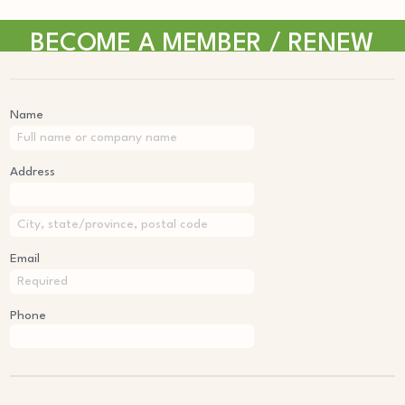
BECOME A MEMBER / RENEW
Name
Address
Email
Phone