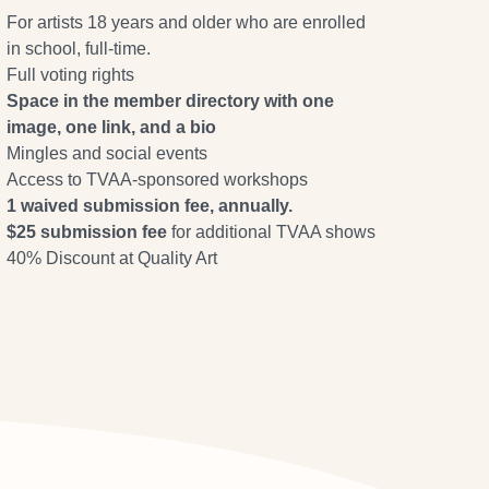
For artists 18 years and older who are enrolled
in school, full-time.
Full voting rights
Space in the member directory with one
image, one link, and a bio
Mingles and social events
Access to TVAA-sponsored workshops
1 waived submission fee, annually.
$25 submission fee
for additional TVAA shows
40% Discount at Quality Art