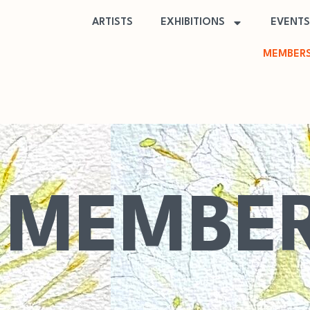
ARTISTS
EXHIBITIONS
EVENTS
MEMBERS
MEMBER