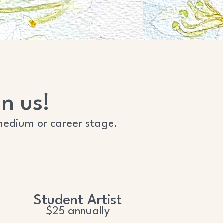
n us!
of medium or career stage.
Student Artist
$25 annually