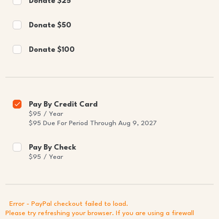
Donate $25
Donate $50
Donate $100
Pay By Credit Card
$95
/
Year
$95 Due For Period Through Aug 9, 2027
Pay By Check
$95
/
Year
Error - PayPal checkout failed to load.
Please try refreshing your browser. If you are using a firewall