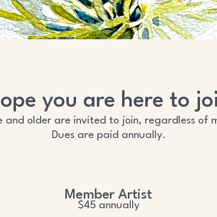
ope you are here to joi
ge and older are invited to join, regardless 
Dues are paid annually.
Member Artist
$45 annually