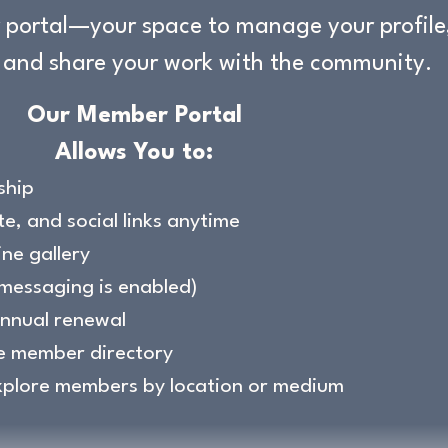
portal—your space to manage your profile,
 and share your work with the community.
Our Member Portal
Allows You to:
ship
e, and social links anytime
ine gallery
messaging is enabled)
annual renewal
e member directory
xplore members by location or medium