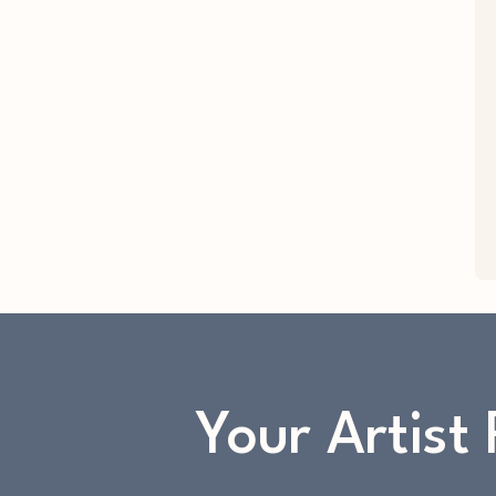
Your Artist 