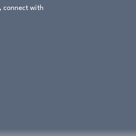
 connect with