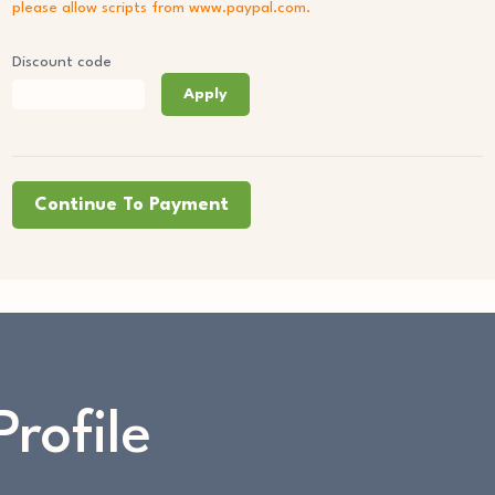
please allow scripts from www.paypal.com.
Discount code
Apply
Continue To Payment
Profile