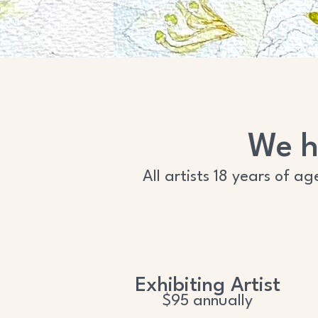
We h
All artists 18 years of a
Exhibiting Artist
$95 annually