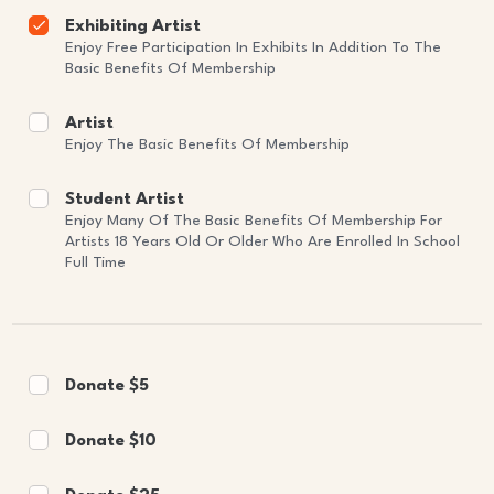
Exhibiting Artist
Enjoy Free Participation In Exhibits In Addition To The
Basic Benefits Of Membership
Artist
Enjoy The Basic Benefits Of Membership
Student Artist
Enjoy Many Of The Basic Benefits Of Membership For
Artists 18 Years Old Or Older Who Are Enrolled In School
Full Time
Donate $5
Donate $10