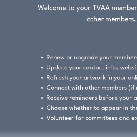
Welcome to your TVAA member 
other members,
Renew or upgrade your member
Update your contact info, websit
Refresh your artwork in your onl
Connect with other members (if 
Receive reminders before your 
Choose whether to appear in th
Volunteer for committees and e