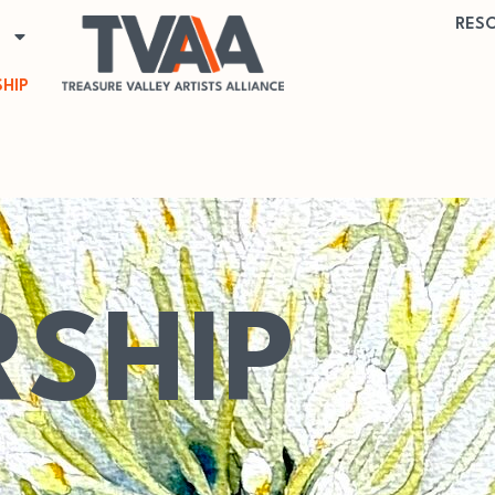
RES
HIP
SHIP