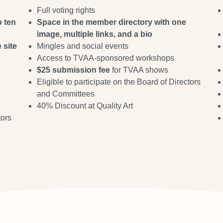
Full voting rights
o ten
Space in the member directory with one
image, multiple links, and a bio
 site
Mingles and social events
Access to TVAA-sponsored workshops
$25 submission fee
for TVAA shows
Eligible to participate on the Board of Directors
and Committees
40% Discount at Quality Art
tors